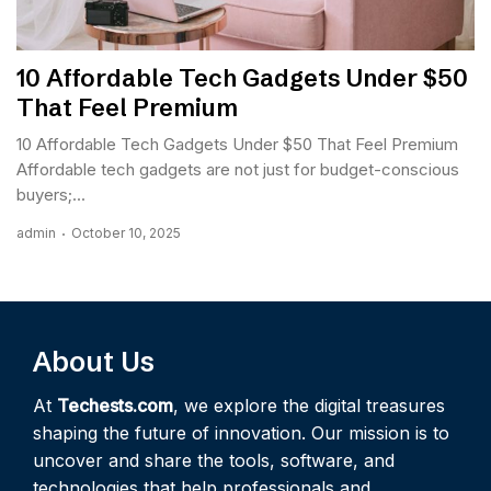
10 Affordable Tech Gadgets Under $50
That Feel Premium
10 Affordable Tech Gadgets Under $50 That Feel Premium
Affordable tech gadgets are not just for budget-conscious
buyers;...
admin
October 10, 2025
About Us
At
Techests.com
, we explore the digital treasures
shaping the future of innovation. Our mission is to
uncover and share the tools, software, and
technologies that help professionals and