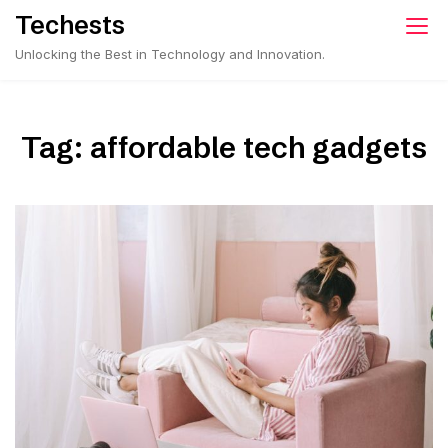
Skip
Techests
to
Unlocking the Best in Technology and Innovation.
content
Tag:
affordable tech gadgets