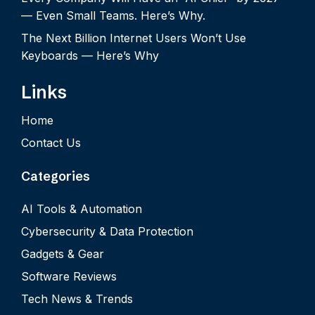
— Even Small Teams. Here’s Why.
The Next Billion Internet Users Won’t Use
Keyboards — Here’s Why
Links
Home
Contact Us
Categories
AI Tools & Automation
Cybersecurity & Data Protection
Gadgets & Gear
Software Reviews
Tech News & Trends