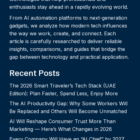
enthusiasts stay ahead in a rapidly evolving world.
From AI automation platforms to next-generation
gadgets, we analyze how modern tech influences
the way we work, create, and connect. Each
article is carefully researched to deliver reliable
insights, comparisons, and guides that bridge the
gap between technology and practical application.
Recent Posts
The 2026 Smart Traveler’s Tech Stack (UAE
Edition): Plan Faster, Spend Less, Enjoy More
The AI Productivity Gap: Why Some Workers Will
Be Replaced and Others Will Become Unmatched
AI Will Reshape Consumer Trust More Than
Marketing — Here’s What Changes in 2026
Every Company Will Have an “AI Chief” by 2027