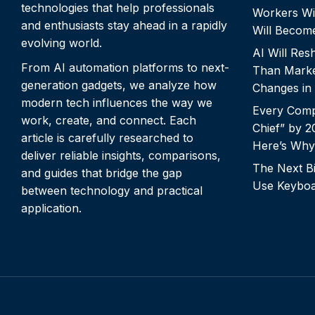
technologies that help professionals
Workers Wi
and enthusiasts stay ahead in a rapidly
Will Becom
evolving world.
AI Will Re
From AI automation platforms to next-
Than Marke
generation gadgets, we analyze how
Changes in
modern tech influences the way we
Every Comp
work, create, and connect. Each
Chief” by 
article is carefully researched to
Here’s Why
deliver reliable insights, comparisons,
The Next Bi
and guides that bridge the gap
Use Keyboa
between technology and practical
application.