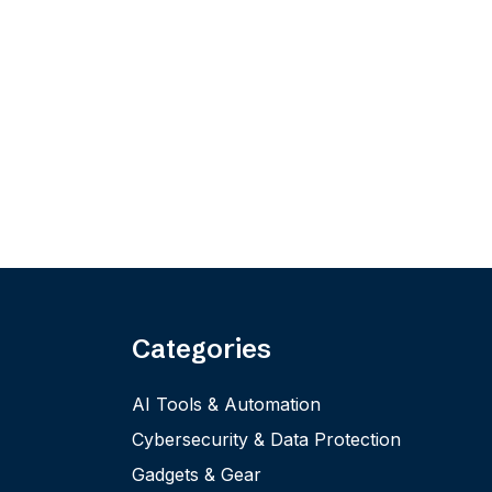
Categories
AI Tools & Automation
Cybersecurity & Data Protection
Gadgets & Gear