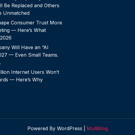
ll Be Replaced and Others
e Unmatched
shape Consumer Trust More
ting — Here’s What
 2026
any Will Have an “AI
2027 — Even Small Teams.
.
llion Internet Users Won’t
rds — Here’s Why
Powered By WordPress |
Multiblog