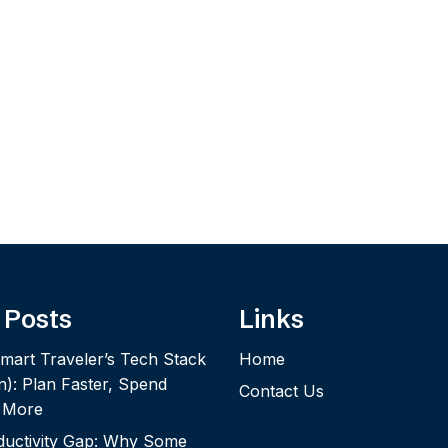
 Posts
Links
mart Traveler’s Tech Stack
Home
n): Plan Faster, Spend
Contact Us
y More
ductivity Gap: Why Some