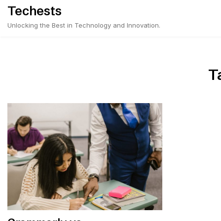
Skip
Techests
to
Unlocking the Best in Technology and Innovation.
content
T