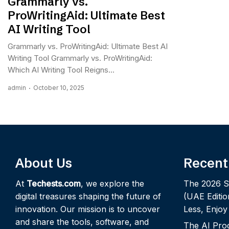
Grammarly vs.
ProWritingAid: Ultimate Best
AI Writing Tool
Grammarly vs. ProWritingAid: Ultimate Best AI
Writing Tool Grammarly vs. ProWritingAid:
Which AI Writing Tool Reigns...
admin
October 10, 2025
About Us
Recent
At
Techests.com
, we explore the
The 2026 S
digital treasures shaping the future of
(UAE Editio
innovation. Our mission is to uncover
Less, Enjo
and share the tools, software, and
The AI Pro