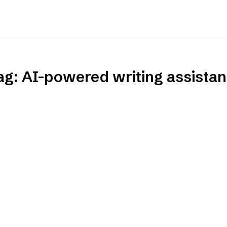
ag:
AI-powered writing assistan