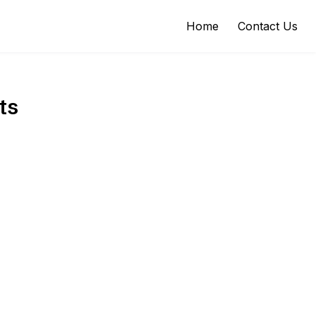
Home
Contact Us
ts