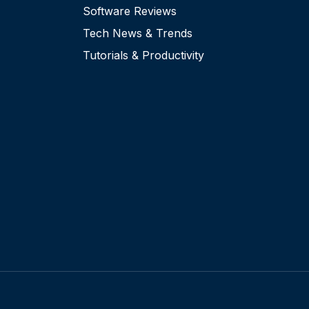
Software Reviews
Tech News & Trends
Tutorials & Productivity