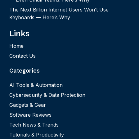
The Next Billion Internet Users Won’t Use
Keyboards — Here’s Why
Links
Home
Contact Us
Categories
AI Tools & Automation
Cybersecurity & Data Protection
Gadgets & Gear
Software Reviews
Tech News & Trends
Tutorials & Productivity