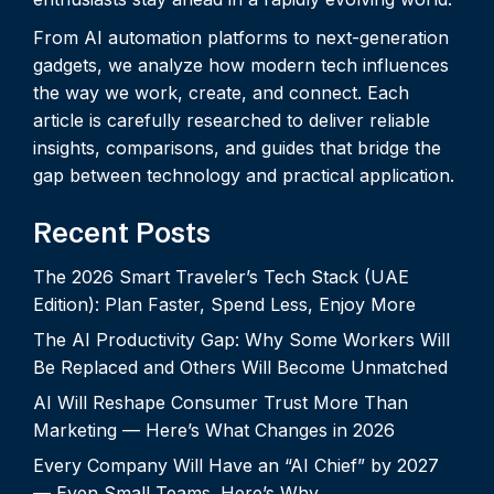
From AI automation platforms to next-generation
gadgets, we analyze how modern tech influences
the way we work, create, and connect. Each
article is carefully researched to deliver reliable
insights, comparisons, and guides that bridge the
gap between technology and practical application.
Recent Posts
The 2026 Smart Traveler’s Tech Stack (UAE
Edition): Plan Faster, Spend Less, Enjoy More
The AI Productivity Gap: Why Some Workers Will
Be Replaced and Others Will Become Unmatched
AI Will Reshape Consumer Trust More Than
Marketing — Here’s What Changes in 2026
Every Company Will Have an “AI Chief” by 2027
— Even Small Teams. Here’s Why.