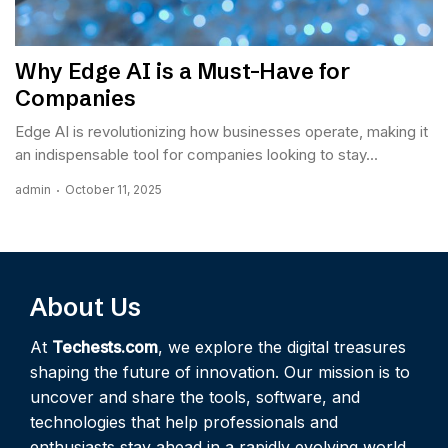
Why Edge AI is a Must-Have for
Companies
Edge AI is revolutionizing how businesses operate, making it
an indispensable tool for companies looking to stay...
admin
October 11, 2025
About Us
At
Techests.com
, we explore the digital treasures
shaping the future of innovation. Our mission is to
uncover and share the tools, software, and
technologies that help professionals and
enthusiasts stay ahead in a rapidly evolving world.