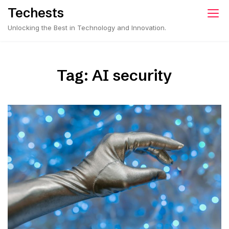
Skip
Techests
to
Unlocking the Best in Technology and Innovation.
content
Tag:
AI security