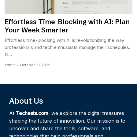
Effortless Time-Blocking with AI: Plan
Your Week Smarter
Effortless time-blocking with AI is revolutionizing the way
professionals and tech enthusiasts manage their schedules.
In...
admin
October 10, 2025
About Us
At
Techests.com
, we explore the digital treasures
shaping the future of innovation. Our mission is to
uncover and share the tools, software, and
technologies that help professionals and