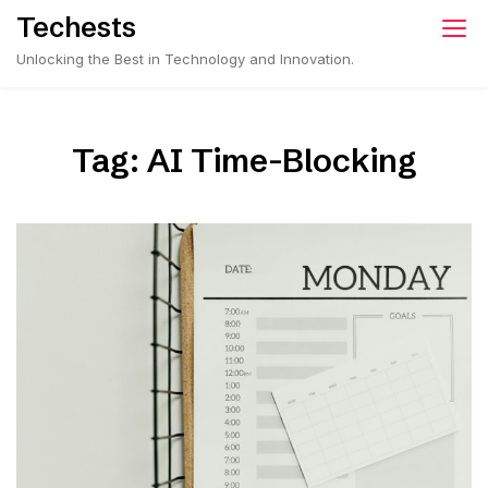
Skip
Techests
to
Unlocking the Best in Technology and Innovation.
content
Tag:
AI Time-Blocking