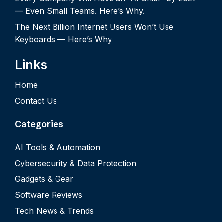
— Even Small Teams. Here’s Why.
The Next Billion Internet Users Won’t Use
Keyboards — Here’s Why
Links
Home
Contact Us
Categories
AI Tools & Automation
Cybersecurity & Data Protection
Gadgets & Gear
Software Reviews
Tech News & Trends