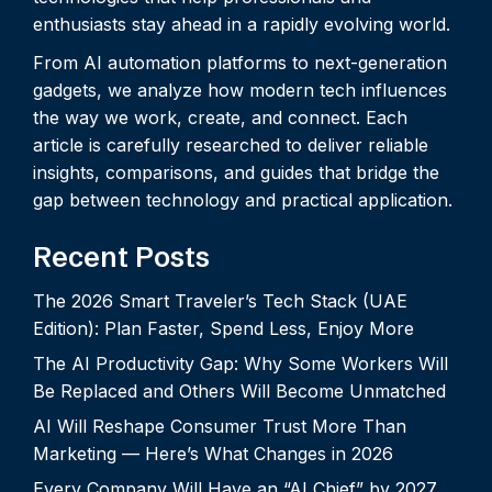
enthusiasts stay ahead in a rapidly evolving world.
From AI automation platforms to next-generation
gadgets, we analyze how modern tech influences
the way we work, create, and connect. Each
article is carefully researched to deliver reliable
insights, comparisons, and guides that bridge the
gap between technology and practical application.
Recent Posts
The 2026 Smart Traveler’s Tech Stack (UAE
Edition): Plan Faster, Spend Less, Enjoy More
The AI Productivity Gap: Why Some Workers Will
Be Replaced and Others Will Become Unmatched
AI Will Reshape Consumer Trust More Than
Marketing — Here’s What Changes in 2026
Every Company Will Have an “AI Chief” by 2027