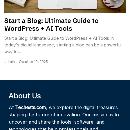
Start a Blog: Ultimate Guide to
WordPress + AI Tools
Start a Blog: Ultimate Guide to WordPress + AI Tools In
today's digital landscape, starting a blog can be a powerful
way to...
admin
October 10, 2025
About Us
At
Techests.com
, we explore the digital treasures
shaping the future of innovation. Our mission is to
uncover and share the tools, software, and
technologies that help professionals and