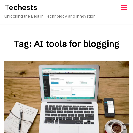
Skip
Techests
to
Unlocking the Best in Technology and Innovation.
content
Tag:
AI tools for blogging