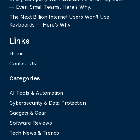
— Even Small Teams. Here’s Why.
The Next Billion Internet Users Won’t Use
Keyboards — Here’s Why
Links
Home
Contact Us
Categories
AI Tools & Automation
Cybersecurity & Data Protection
Gadgets & Gear
Software Reviews
Tech News & Trends