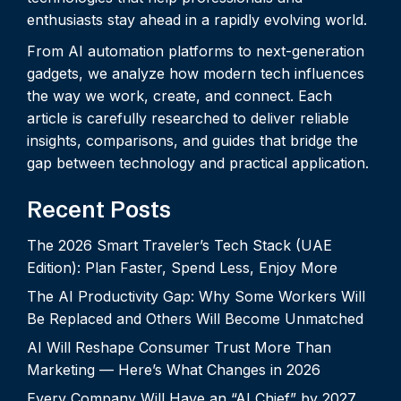
enthusiasts stay ahead in a rapidly evolving world.
From AI automation platforms to next-generation
gadgets, we analyze how modern tech influences
the way we work, create, and connect. Each
article is carefully researched to deliver reliable
insights, comparisons, and guides that bridge the
gap between technology and practical application.
Recent Posts
The 2026 Smart Traveler’s Tech Stack (UAE
Edition): Plan Faster, Spend Less, Enjoy More
The AI Productivity Gap: Why Some Workers Will
Be Replaced and Others Will Become Unmatched
AI Will Reshape Consumer Trust More Than
Marketing — Here’s What Changes in 2026
Every Company Will Have an “AI Chief” by 2027