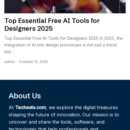
Top Essential Free AI Tools for
Designers 2025
Top Essential Free AI Tools for Designers 2025 In 2025, the
integration of AI into design processes is not just a trend
but...
admin
October 10, 2025
About Us
At
Techests.com
, we explore the digital treasures
shaping the future of innovation. Our mission is to
uncover and share the tools, software, and
technologies that help professionals and