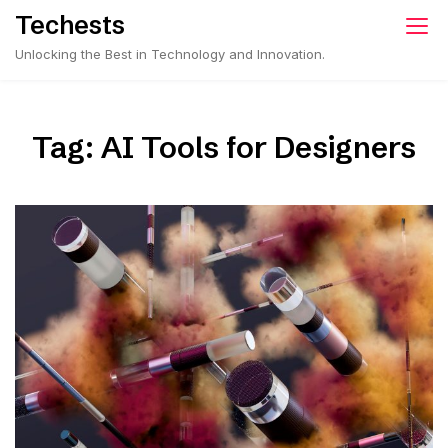
Skip
Techests
to
Unlocking the Best in Technology and Innovation.
content
Tag:
AI Tools for Designers