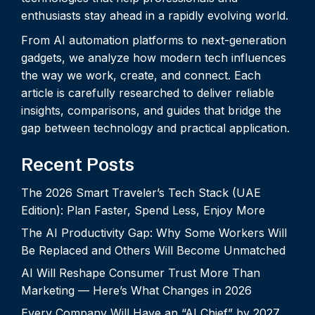
enthusiasts stay ahead in a rapidly evolving world.
From AI automation platforms to next-generation
gadgets, we analyze how modern tech influences
the way we work, create, and connect. Each
article is carefully researched to deliver reliable
insights, comparisons, and guides that bridge the
gap between technology and practical application.
Recent Posts
The 2026 Smart Traveler’s Tech Stack (UAE
Edition): Plan Faster, Spend Less, Enjoy More
The AI Productivity Gap: Why Some Workers Will
Be Replaced and Others Will Become Unmatched
AI Will Reshape Consumer Trust More Than
Marketing — Here’s What Changes in 2026
Every Company Will Have an “AI Chief” by 2027