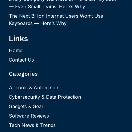
— Even Small Teams. Here’s Why.
The Next Billion Internet Users Won’t Use
Keyboards — Here’s Why
Links
Home
Contact Us
Categories
AI Tools & Automation
Cybersecurity & Data Protection
Gadgets & Gear
Software Reviews
Tech News & Trends