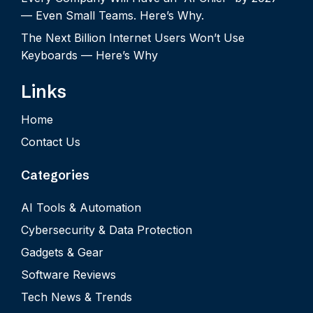
— Even Small Teams. Here’s Why.
The Next Billion Internet Users Won’t Use
Keyboards — Here’s Why
Links
Home
Contact Us
Categories
AI Tools & Automation
Cybersecurity & Data Protection
Gadgets & Gear
Software Reviews
Tech News & Trends