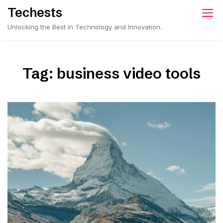
Skip
Techests
to
Unlocking the Best in Technology and Innovation.
content
Tag:
business video tools