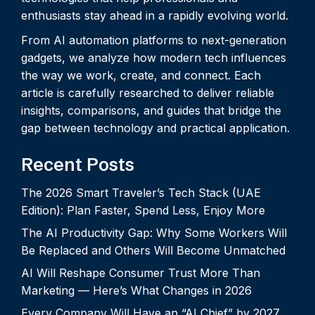
enthusiasts stay ahead in a rapidly evolving world.
From AI automation platforms to next-generation
gadgets, we analyze how modern tech influences
the way we work, create, and connect. Each
article is carefully researched to deliver reliable
insights, comparisons, and guides that bridge the
gap between technology and practical application.
Recent Posts
The 2026 Smart Traveler’s Tech Stack (UAE
Edition): Plan Faster, Spend Less, Enjoy More
The AI Productivity Gap: Why Some Workers Will
Be Replaced and Others Will Become Unmatched
AI Will Reshape Consumer Trust More Than
Marketing — Here’s What Changes in 2026
Every Company Will Have an “AI Chief” by 2027