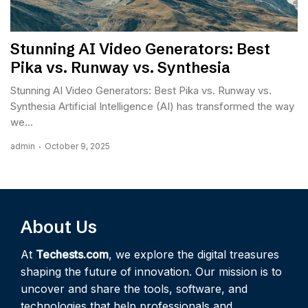
Stunning AI Video Generators: Best
Pika vs. Runway vs. Synthesia
Stunning AI Video Generators: Best Pika vs. Runway vs.
Synthesia Artificial Intelligence (AI) has transformed the way
we...
admin
October 9, 2025
About Us
At
Techests.com
, we explore the digital treasures
shaping the future of innovation. Our mission is to
uncover and share the tools, software, and
technologies that help professionals and