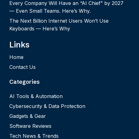
Every Company Will Have an “AI Chief” by 2027
— Even Small Teams. Here’s Why.
The Next Billion Internet Users Won’t Use
Keyboards — Here’s Why
Links
Home
Contact Us
Categories
AI Tools & Automation
Cybersecurity & Data Protection
Gadgets & Gear
Software Reviews
Tech News & Trends