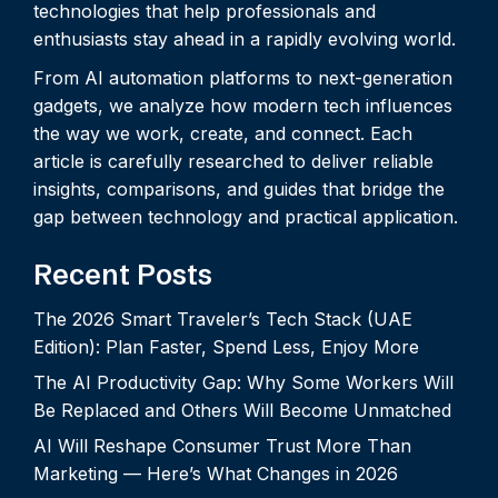
technologies that help professionals and
enthusiasts stay ahead in a rapidly evolving world.
From AI automation platforms to next-generation
gadgets, we analyze how modern tech influences
the way we work, create, and connect. Each
article is carefully researched to deliver reliable
insights, comparisons, and guides that bridge the
gap between technology and practical application.
Recent Posts
The 2026 Smart Traveler’s Tech Stack (UAE
Edition): Plan Faster, Spend Less, Enjoy More
The AI Productivity Gap: Why Some Workers Will
Be Replaced and Others Will Become Unmatched
AI Will Reshape Consumer Trust More Than
Marketing — Here’s What Changes in 2026