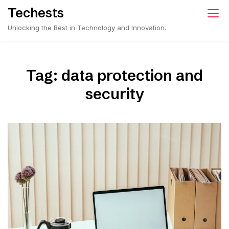
Skip
Techests
to
Unlocking the Best in Technology and Innovation.
content
Tag:
data protection and
security