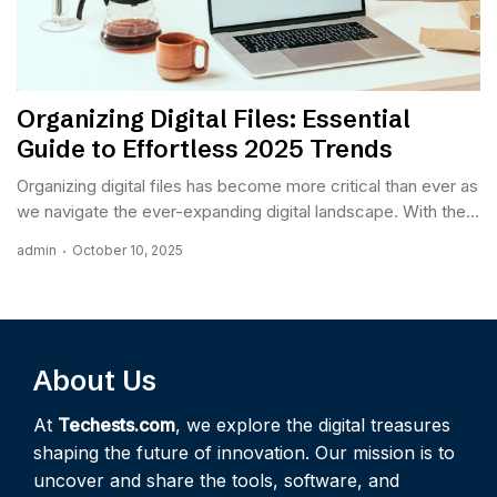
Organizing Digital Files: Essential
Guide to Effortless 2025 Trends
Organizing digital files has become more critical than ever as
we navigate the ever-expanding digital landscape. With the...
admin
October 10, 2025
About Us
At
Techests.com
, we explore the digital treasures
shaping the future of innovation. Our mission is to
uncover and share the tools, software, and