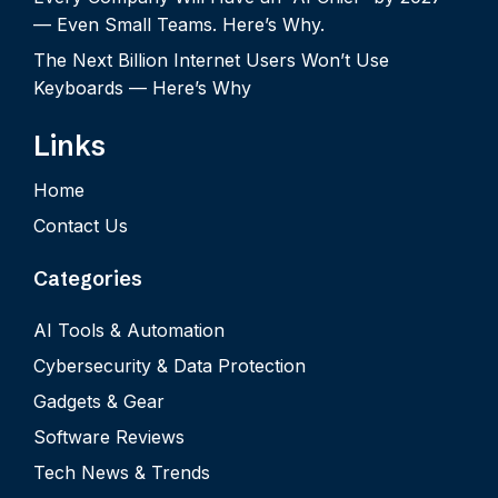
— Even Small Teams. Here’s Why.
The Next Billion Internet Users Won’t Use
Keyboards — Here’s Why
Links
Home
Contact Us
Categories
AI Tools & Automation
Cybersecurity & Data Protection
Gadgets & Gear
Software Reviews
Tech News & Trends