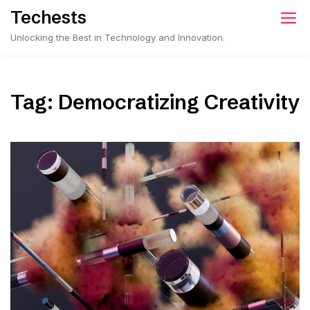
Skip
Techests
to
Unlocking the Best in Technology and Innovation.
content
Tag:
Democratizing Creativity