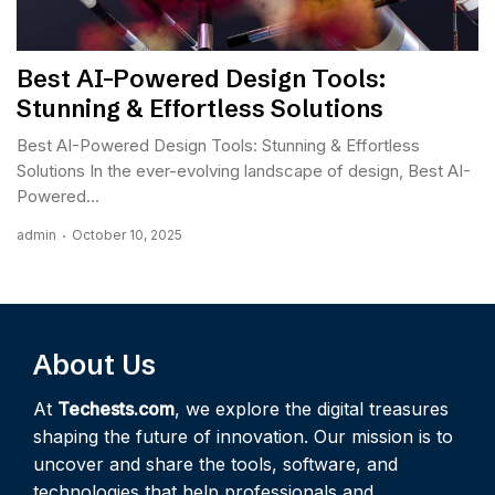
Best AI-Powered Design Tools:
Stunning & Effortless Solutions
Best AI-Powered Design Tools: Stunning & Effortless
Solutions In the ever-evolving landscape of design, Best AI-
Powered...
admin
October 10, 2025
About Us
At
Techests.com
, we explore the digital treasures
shaping the future of innovation. Our mission is to
uncover and share the tools, software, and
technologies that help professionals and