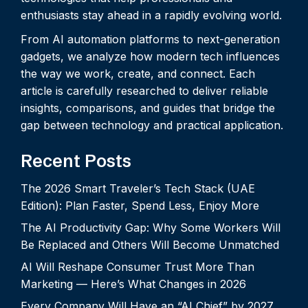
enthusiasts stay ahead in a rapidly evolving world.
From AI automation platforms to next-generation
gadgets, we analyze how modern tech influences
the way we work, create, and connect. Each
article is carefully researched to deliver reliable
insights, comparisons, and guides that bridge the
gap between technology and practical application.
Recent Posts
The 2026 Smart Traveler’s Tech Stack (UAE
Edition): Plan Faster, Spend Less, Enjoy More
The AI Productivity Gap: Why Some Workers Will
Be Replaced and Others Will Become Unmatched
AI Will Reshape Consumer Trust More Than
Marketing — Here’s What Changes in 2026
Every Company Will Have an “AI Chief” by 2027