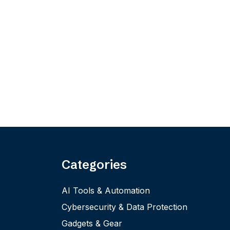
Categories
AI Tools & Automation
Cybersecurity & Data Protection
Gadgets & Gear