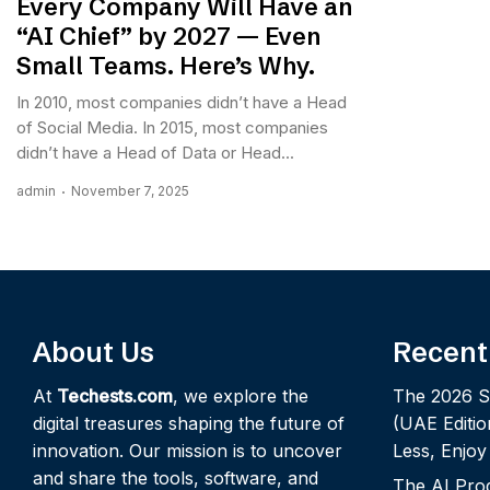
Every Company Will Have an
“AI Chief” by 2027 — Even
Small Teams. Here’s Why.
In 2010, most companies didn’t have a Head
of Social Media. In 2015, most companies
didn’t have a Head of Data or Head...
admin
November 7, 2025
About Us
Recent
At
Techests.com
, we explore the
The 2026 S
digital treasures shaping the future of
(UAE Editio
innovation. Our mission is to uncover
Less, Enjo
and share the tools, software, and
The AI Pro