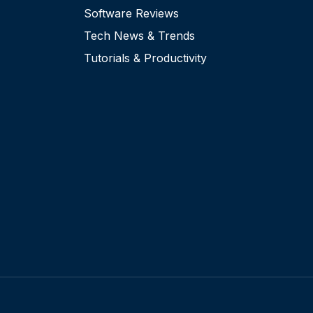
Software Reviews
Tech News & Trends
Tutorials & Productivity