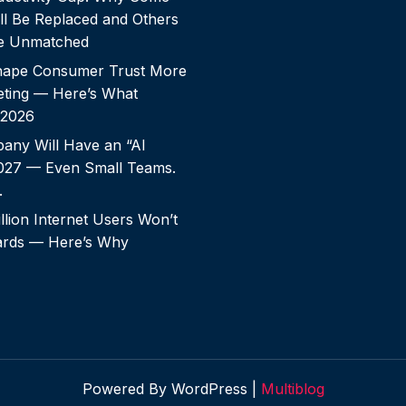
ll Be Replaced and Others
e Unmatched
shape Consumer Trust More
ting — Here’s What
 2026
any Will Have an “AI
2027 — Even Small Teams.
.
llion Internet Users Won’t
rds — Here’s Why
Powered By WordPress |
Multiblog