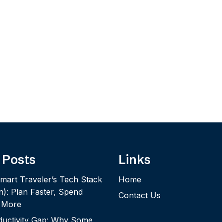
 Posts
Links
mart Traveler’s Tech Stack
Home
n): Plan Faster, Spend
Contact Us
y More
ductivity Gap: Why Some