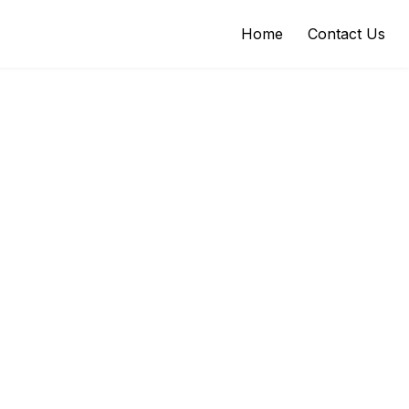
Home
Contact Us