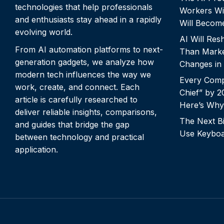
technologies that help professionals
Workers Wi
and enthusiasts stay ahead in a rapidly
Will Becom
evolving world.
AI Will Re
From AI automation platforms to next-
Than Marke
generation gadgets, we analyze how
Changes in
modern tech influences the way we
Every Comp
work, create, and connect. Each
Chief” by 
article is carefully researched to
Here’s Why
deliver reliable insights, comparisons,
The Next Bi
and guides that bridge the gap
Use Keyboa
between technology and practical
application.