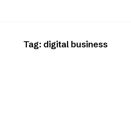
Tag:
digital business