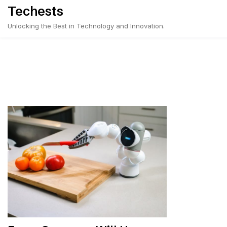
Skip
Techests
to
Unlocking the Best in Technology and Innovation.
content