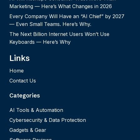
Marketing — Here’s What Changes in 2026
Every Company Will Have an “AI Chief” by 2027
— Even Small Teams. Here’s Why.
The Next Billion Internet Users Won’t Use
Keyboards — Here’s Why
Links
Home
Contact Us
Categories
AI Tools & Automation
Cybersecurity & Data Protection
Gadgets & Gear