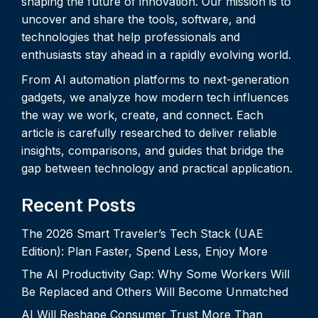
shaping the future of innovation. Our mission is to
uncover and share the tools, software, and
technologies that help professionals and
enthusiasts stay ahead in a rapidly evolving world.
From AI automation platforms to next-generation
gadgets, we analyze how modern tech influences
the way we work, create, and connect. Each
article is carefully researched to deliver reliable
insights, comparisons, and guides that bridge the
gap between technology and practical application.
Recent Posts
The 2026 Smart Traveler’s Tech Stack (UAE
Edition): Plan Faster, Spend Less, Enjoy More
The AI Productivity Gap: Why Some Workers Will
Be Replaced and Others Will Become Unmatched
AI Will Reshape Consumer Trust More Than