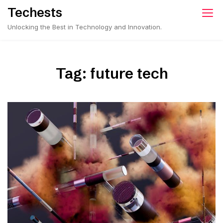
Skip
Techests
to
Unlocking the Best in Technology and Innovation.
content
Tag:
future tech