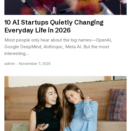
10 AI Startups Quietly Changing
Everyday Life in 2026
Most people only hear about the big names—OpenAI,
Google DeepMind, Anthropic, Meta AI. But the most
interesting...
admin
November 7, 2025