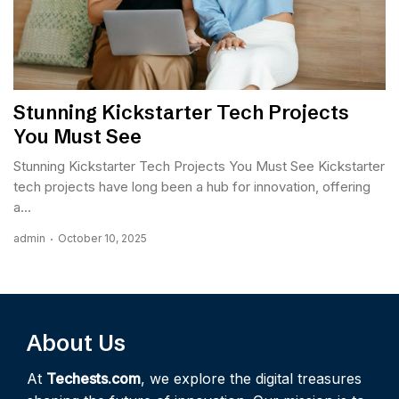
Stunning Kickstarter Tech Projects
You Must See
Stunning Kickstarter Tech Projects You Must See Kickstarter
tech projects have long been a hub for innovation, offering
a...
admin
October 10, 2025
About Us
At
Techests.com
, we explore the digital treasures