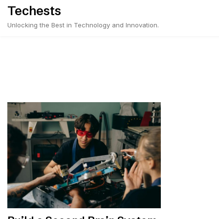
Skip
Techests
to
Unlocking the Best in Technology and Innovation.
content