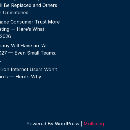
ll Be Replaced and Others
e Unmatched
shape Consumer Trust More
ting — Here’s What
 2026
any Will Have an “AI
2027 — Even Small Teams.
.
llion Internet Users Won’t
rds — Here’s Why
Powered By WordPress |
Multiblog