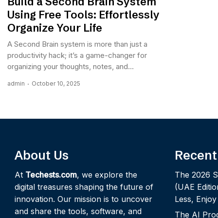
Build a Second Brain System
Using Free Tools: Effortlessly
Organize Your Life
A Second Brain system is more than just a
productivity hack; it’s a game-changer for
organizing your thoughts, notes, and...
admin
October 10, 2025
About Us
Recent
At
Techests.com
, we explore the
The 2026 S
digital treasures shaping the future of
(UAE Editio
innovation. Our mission is to uncover
Less, Enjo
and share the tools, software, and
The AI Pro