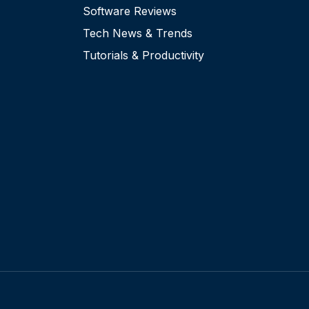
Software Reviews
Tech News & Trends
Tutorials & Productivity