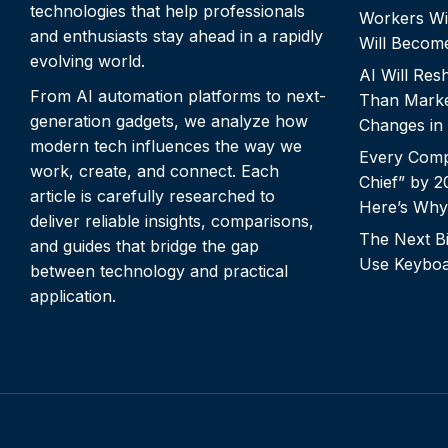
technologies that help professionals
Workers Wi
and enthusiasts stay ahead in a rapidly
Will Becom
evolving world.
AI Will Re
From AI automation platforms to next-
Than Marke
generation gadgets, we analyze how
Changes in
modern tech influences the way we
Every Comp
work, create, and connect. Each
Chief” by 
article is carefully researched to
Here’s Why
deliver reliable insights, comparisons,
The Next Bi
and guides that bridge the gap
Use Keyboa
between technology and practical
application.