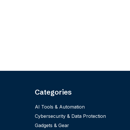
Categories
AI Tools & Automation
Cybersecurity & Data Protection
Gadgets & Gear