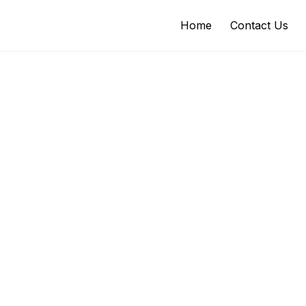
Home
Contact Us