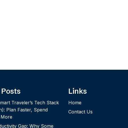
 Posts
Links
mart Traveler’s Tech Stack
Home
n): Plan Faster, Spend
Contact Us
y More
ductivity Gap: Why Some