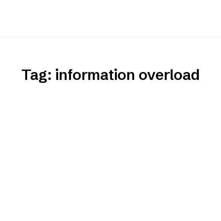
Tag:
information overload