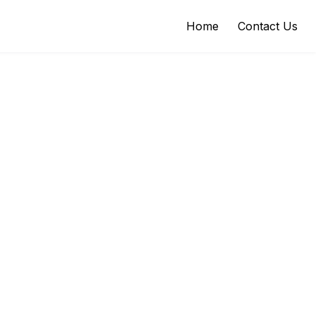
Home
Contact Us