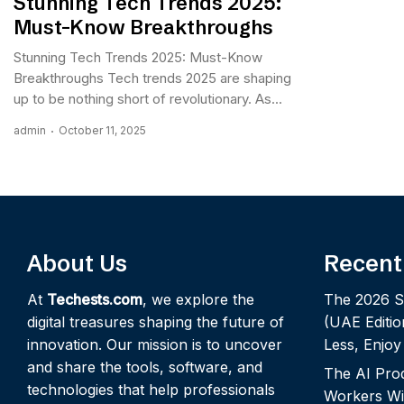
Stunning Tech Trends 2025:
Must-Know Breakthroughs
Stunning Tech Trends 2025: Must-Know
Breakthroughs Tech trends 2025 are shaping
up to be nothing short of revolutionary. As...
admin
October 11, 2025
About Us
Recent
At
Techests.com
, we explore the
The 2026 S
digital treasures shaping the future of
(UAE Editio
innovation. Our mission is to uncover
Less, Enjo
and share the tools, software, and
The AI Pro
technologies that help professionals
Workers Wi