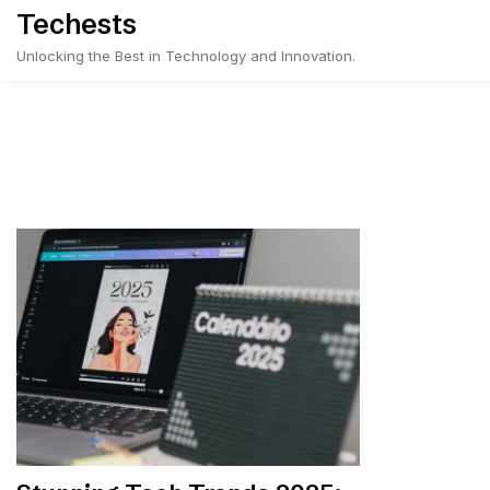
Skip
Techests
to
Unlocking the Best in Technology and Innovation.
content