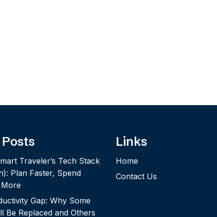
 Posts
Links
mart Traveler’s Tech Stack
Home
n): Plan Faster, Spend
Contact Us
y More
ductivity Gap: Why Some
ll Be Replaced and Others