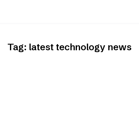
Tag:
latest technology news