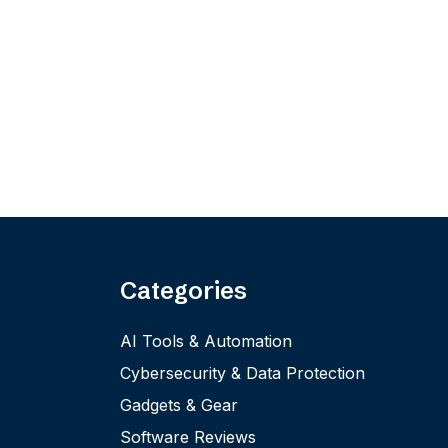
Categories
AI Tools & Automation
Cybersecurity & Data Protection
Gadgets & Gear
Software Reviews