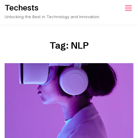
Skip
Techests
to
Unlocking the Best in Technology and Innovation.
content
Tag:
NLP