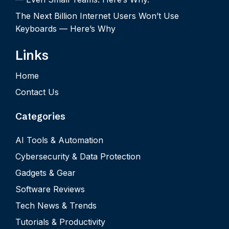
The Next Billion Internet Users Won’t Use
Keyboards — Here’s Why
Links
Home
Contact Us
Categories
AI Tools & Automation
Cybersecurity & Data Protection
Gadgets & Gear
Software Reviews
Tech News & Trends
Tutorials & Productivity