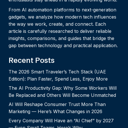
From AI automation platforms to next-generation
gadgets, we analyze how modern tech influences
the way we work, create, and connect. Each
article is carefully researched to deliver reliable
insights, comparisons, and guides that bridge the
gap between technology and practical application.
Recent Posts
The 2026 Smart Traveler’s Tech Stack (UAE
Edition): Plan Faster, Spend Less, Enjoy More
The AI Productivity Gap: Why Some Workers Will
Be Replaced and Others Will Become Unmatched
AI Will Reshape Consumer Trust More Than
Marketing — Here’s What Changes in 2026
Every Company Will Have an “AI Chief” by 2027
— Even Small Teams. Here’s Why.