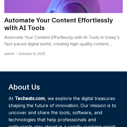
Automate Your Content Effortlessly
with AI Tools
Automate Your Content Effortlessly with AI Tools In today's
fast-paced digital world, creating high-quality content...
admin
October 9, 2025
About Us
At
Techests.com
, we explore the digital treasures
shaping the future of innovation. Our mission is to
uncover and share the tools, software, and
technologies that help professionals and
enthusiasts stay ahead in a rapidly evolving world.