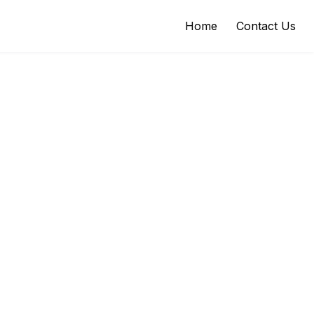
Home
Contact Us