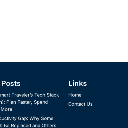
 Posts
Links
mart Traveler’s Tech Stack
Home
n): Plan Faster, Spend
Contact Us
y More
ductivity Gap: Why Some
ll Be Replaced and Others