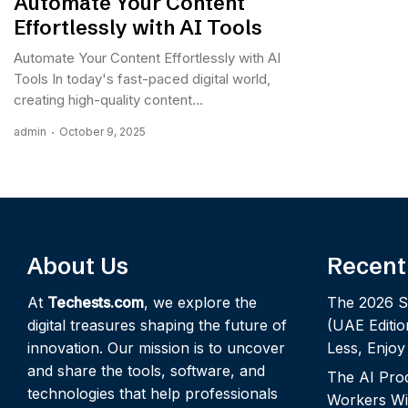
Automate Your Content
Effortlessly with AI Tools
Automate Your Content Effortlessly with AI
Tools In today's fast-paced digital world,
creating high-quality content...
admin
October 9, 2025
About Us
Recent
At
Techests.com
, we explore the
The 2026 S
digital treasures shaping the future of
(UAE Editio
innovation. Our mission is to uncover
Less, Enjo
and share the tools, software, and
The AI Pro
technologies that help professionals
Workers Wi