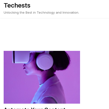
Skip
Techests
to
Unlocking the Best in Technology and Innovation.
content