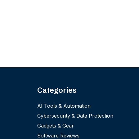
Categories
AI Tools & Automation
Cybersecurity & Data Protection
Gadgets & Gear
Software Reviews