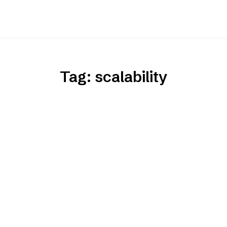
Tag:
scalability