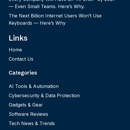
— Even Small Teams. Here’s Why.
The Next Billion Internet Users Won’t Use
Keyboards — Here’s Why
Links
Home
Contact Us
Categories
AI Tools & Automation
Cybersecurity & Data Protection
Gadgets & Gear
Software Reviews
Tech News & Trends