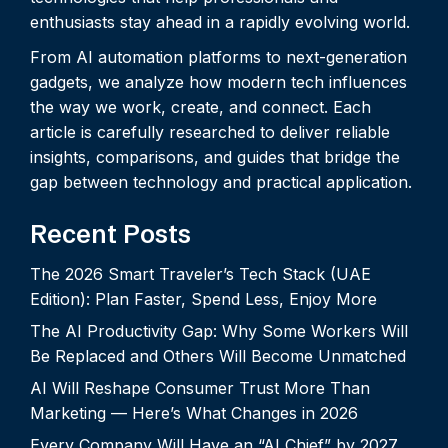
enthusiasts stay ahead in a rapidly evolving world.
From AI automation platforms to next-generation
gadgets, we analyze how modern tech influences
the way we work, create, and connect. Each
article is carefully researched to deliver reliable
insights, comparisons, and guides that bridge the
gap between technology and practical application.
Recent Posts
The 2026 Smart Traveler’s Tech Stack (UAE
Edition): Plan Faster, Spend Less, Enjoy More
The AI Productivity Gap: Why Some Workers Will
Be Replaced and Others Will Become Unmatched
AI Will Reshape Consumer Trust More Than
Marketing — Here’s What Changes in 2026
Every Company Will Have an “AI Chief” by 2027