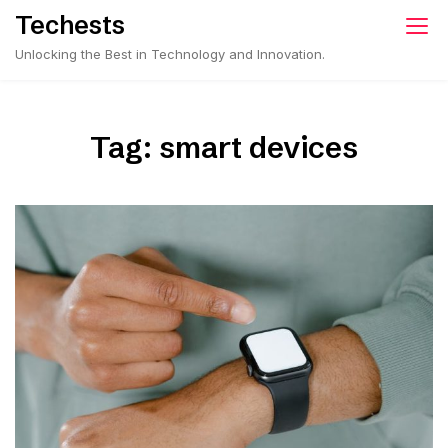
Skip
Techests
to
Unlocking the Best in Technology and Innovation.
content
Tag:
smart devices