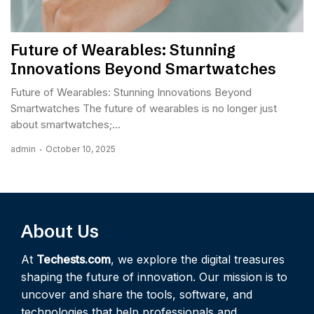
Future of Wearables: Stunning
Innovations Beyond Smartwatches
Future of Wearables: Stunning Innovations Beyond
Smartwatches The future of wearables is no longer just
about smartwatches;...
admin
October 10, 2025
About Us
At
Techests.com
, we explore the digital treasures
shaping the future of innovation. Our mission is to
uncover and share the tools, software, and
technologies that help professionals and