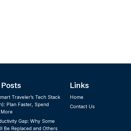
 Posts
Links
mart Traveler’s Tech Stack
Home
n): Plan Faster, Spend
Contact Us
y More
ductivity Gap: Why Some
ll Be Replaced and Others