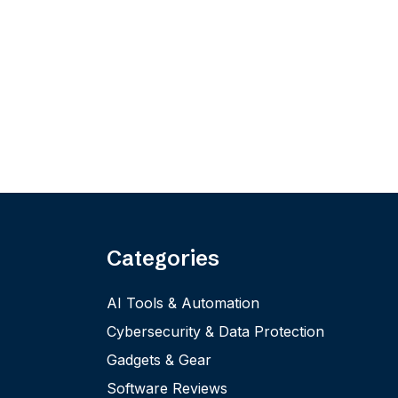
Categories
AI Tools & Automation
Cybersecurity & Data Protection
Gadgets & Gear
Software Reviews