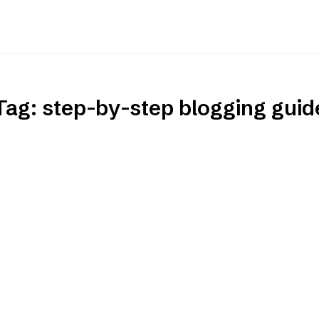
Tag:
step-by-step blogging guid