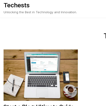
Skip
Techests
to
Unlocking the Best in Technology and Innovation.
content