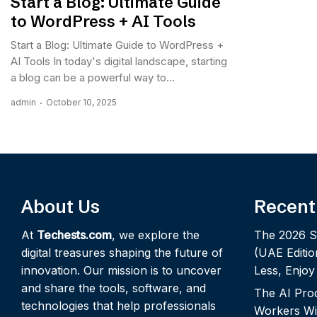
Start a Blog: Ultimate Guide
to WordPress + AI Tools
Start a Blog: Ultimate Guide to WordPress +
AI Tools In today's digital landscape, starting
a blog can be a powerful way to...
admin
October 10, 2025
About Us
Recent
At
Techests.com
, we explore the
The 2026 S
digital treasures shaping the future of
(UAE Editio
innovation. Our mission is to uncover
Less, Enjo
and share the tools, software, and
The AI Pro
technologies that help professionals
Workers Wi