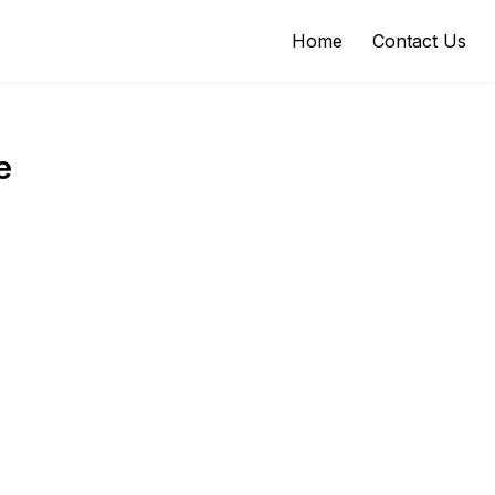
Home
Contact Us
e