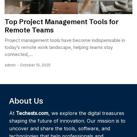
Top Project Management Tools for
Remote Teams
Project management tools have become indispensable in
today’s remote work landscape, helping teams stay
connected,...
admin
October 10, 2025
About Us
At
Techests.com
, we explore the digital treasures
shaping the future of innovation. Our mission is to
uncover and share the tools, software, and
technologies that help professionals and