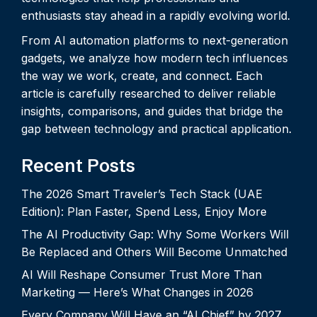
enthusiasts stay ahead in a rapidly evolving world.
From AI automation platforms to next-generation
gadgets, we analyze how modern tech influences
the way we work, create, and connect. Each
article is carefully researched to deliver reliable
insights, comparisons, and guides that bridge the
gap between technology and practical application.
Recent Posts
The 2026 Smart Traveler’s Tech Stack (UAE
Edition): Plan Faster, Spend Less, Enjoy More
The AI Productivity Gap: Why Some Workers Will
Be Replaced and Others Will Become Unmatched
AI Will Reshape Consumer Trust More Than
Marketing — Here’s What Changes in 2026
Every Company Will Have an “AI Chief” by 2027