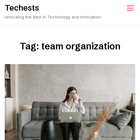
Skip
Techests
to
Unlocking the Best in Technology and Innovation.
content
Tag:
team organization