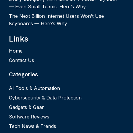
— Even Small Teams. Here’s Why.
The Next Billion Internet Users Won’t Use
Keyboards — Here’s Why
Links
Home
Contact Us
Categories
AI Tools & Automation
Cybersecurity & Data Protection
Gadgets & Gear
Software Reviews
Tech News & Trends