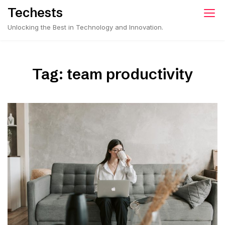
Skip
Techests
to
Unlocking the Best in Technology and Innovation.
content
Tag:
team productivity