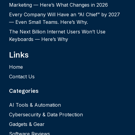
Marketing — Here’s What Changes in 2026
Every Company Will Have an “AI Chief” by 2027
— Even Small Teams. Here’s Why.
The Next Billion Internet Users Won’t Use
Keyboards — Here’s Why
Links
Home
Contact Us
Categories
AI Tools & Automation
Cybersecurity & Data Protection
Gadgets & Gear
Software Reviews