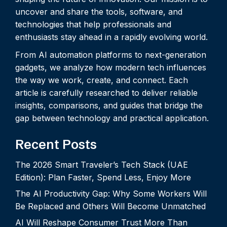
uncover and share the tools, software, and
technologies that help professionals and
enthusiasts stay ahead in a rapidly evolving world.
From AI automation platforms to next-generation
gadgets, we analyze how modern tech influences
the way we work, create, and connect. Each
article is carefully researched to deliver reliable
insights, comparisons, and guides that bridge the
gap between technology and practical application.
Recent Posts
The 2026 Smart Traveler’s Tech Stack (UAE
Edition): Plan Faster, Spend Less, Enjoy More
The AI Productivity Gap: Why Some Workers Will
Be Replaced and Others Will Become Unmatched
AI Will Reshape Consumer Trust More Than