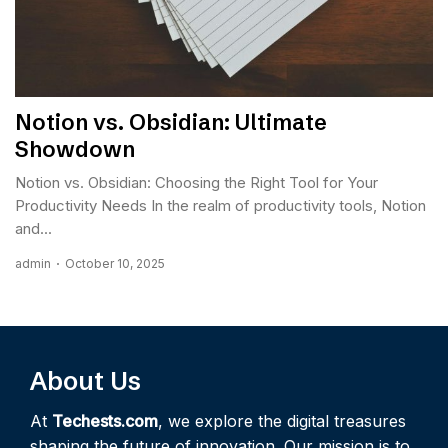
Notion vs. Obsidian: Ultimate
Showdown
Notion vs. Obsidian: Choosing the Right Tool for Your
Productivity Needs In the realm of productivity tools, Notion
and...
admin
October 10, 2025
About Us
At
Techests.com
, we explore the digital treasures
shaping the future of innovation. Our mission is to