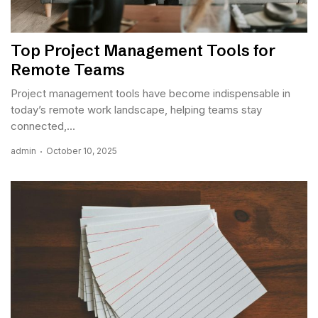
Top Project Management Tools for
Remote Teams
Project management tools have become indispensable in
today’s remote work landscape, helping teams stay
connected,...
admin
October 10, 2025