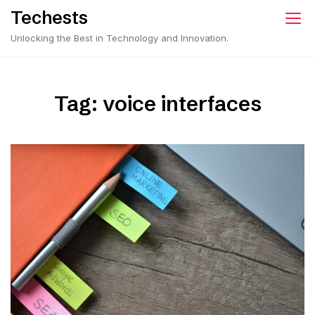
Skip
Techests
to
Unlocking the Best in Technology and Innovation.
content
Tag:
voice interfaces