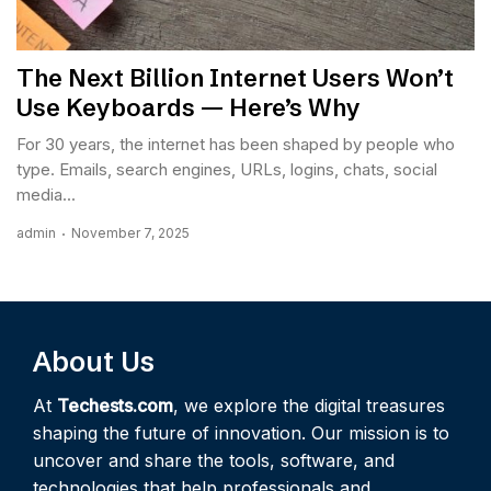
The Next Billion Internet Users Won’t
Use Keyboards — Here’s Why
For 30 years, the internet has been shaped by people who
type. Emails, search engines, URLs, logins, chats, social
media...
admin
November 7, 2025
About Us
At
Techests.com
, we explore the digital treasures
shaping the future of innovation. Our mission is to
uncover and share the tools, software, and
technologies that help professionals and