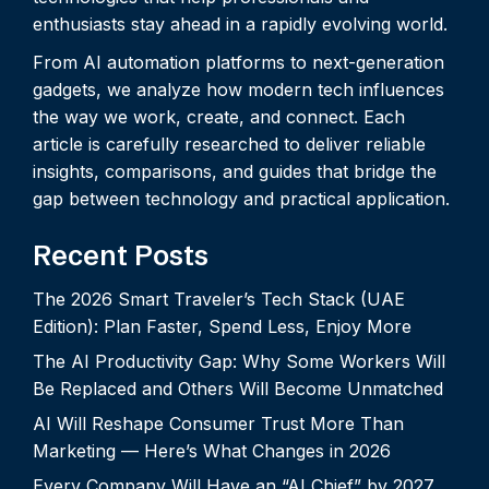
enthusiasts stay ahead in a rapidly evolving world.
From AI automation platforms to next-generation
gadgets, we analyze how modern tech influences
the way we work, create, and connect. Each
article is carefully researched to deliver reliable
insights, comparisons, and guides that bridge the
gap between technology and practical application.
Recent Posts
The 2026 Smart Traveler’s Tech Stack (UAE
Edition): Plan Faster, Spend Less, Enjoy More
The AI Productivity Gap: Why Some Workers Will
Be Replaced and Others Will Become Unmatched
AI Will Reshape Consumer Trust More Than
Marketing — Here’s What Changes in 2026
Every Company Will Have an “AI Chief” by 2027