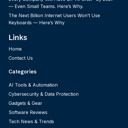
— Even Small Teams. Here’s Why.
The Next Billion Internet Users Won’t Use
Keyboards — Here’s Why
Links
Home
Contact Us
Categories
AI Tools & Automation
Cybersecurity & Data Protection
Gadgets & Gear
Software Reviews
Tech News & Trends