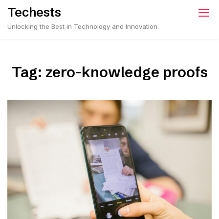
Skip
Techests
to
Unlocking the Best in Technology and Innovation.
content
Tag:
zero-knowledge proofs