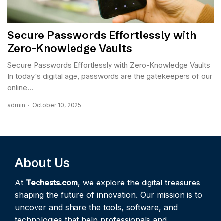
Secure Passwords Effortlessly with
Zero-Knowledge Vaults
Secure Passwords Effortlessly with Zero-Knowledge Vaults
In today's digital age, passwords are the gatekeepers of our
online...
admin
October 10, 2025
About Us
At
Techests.com
, we explore the digital treasures
shaping the future of innovation. Our mission is to
uncover and share the tools, software, and
technologies that help professionals and