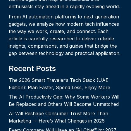
enthusiasts stay ahead in a rapidly evolving world.
From AI automation platforms to next-generation
gadgets, we analyze how modern tech influences
the way we work, create, and connect. Each
article is carefully researched to deliver reliable
insights, comparisons, and guides that bridge the
gap between technology and practical application.
Recent Posts
The 2026 Smart Traveler’s Tech Stack (UAE
Edition): Plan Faster, Spend Less, Enjoy More
The AI Productivity Gap: Why Some Workers Will
Be Replaced and Others Will Become Unmatched
AI Will Reshape Consumer Trust More Than
Marketing — Here’s What Changes in 2026
Every Company Will Have an “AI Chief” by 2027