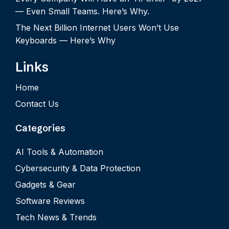
— Even Small Teams. Here’s Why.
The Next Billion Internet Users Won’t Use
Keyboards — Here’s Why
Links
Home
Contact Us
Categories
AI Tools & Automation
Cybersecurity & Data Protection
Gadgets & Gear
Software Reviews
Tech News & Trends