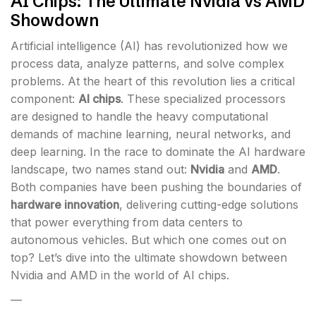
AI Chips: The Ultimate Nvidia vs AMD
Showdown
Artificial intelligence (AI) has revolutionized how we
process data, analyze patterns, and solve complex
problems. At the heart of this revolution lies a critical
component:
AI chips
. These specialized processors
are designed to handle the heavy computational
demands of machine learning, neural networks, and
deep learning. In the race to dominate the AI hardware
landscape, two names stand out:
Nvidia
and
AMD
.
Both companies have been pushing the boundaries of
hardware innovation
, delivering cutting-edge solutions
that power everything from data centers to
autonomous vehicles. But which one comes out on
top? Let’s dive into the ultimate showdown between
Nvidia and AMD in the world of AI chips.
—