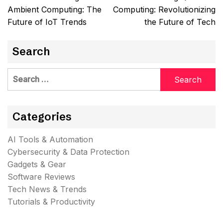
navigation
Ambient Computing: The
Computing: Revolutionizing
Future of IoT Trends
the Future of Tech
Search
Search
for:
Categories
AI Tools & Automation
Cybersecurity & Data Protection
Gadgets & Gear
Software Reviews
Tech News & Trends
Tutorials & Productivity