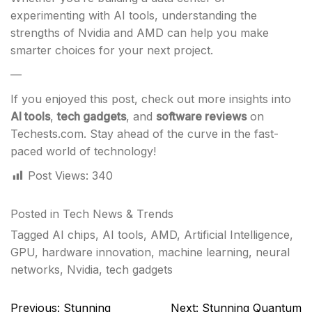
experimenting with AI tools, understanding the
strengths of Nvidia and AMD can help you make
smarter choices for your next project.
—
If you enjoyed this post, check out more insights into
AI tools
,
tech gadgets
, and
software reviews
on
Techests.com. Stay ahead of the curve in the fast-
paced world of technology!
Post Views:
340
Posted in
Tech News & Trends
Tagged
AI chips
,
AI tools
,
AMD
,
Artificial Intelligence
,
GPU
,
hardware innovation
,
machine learning
,
neural
networks
,
Nvidia
,
tech gadgets
Post
Previous:
Stunning
Next:
Stunning Quantum