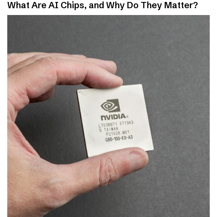
What Are AI Chips, and Why Do They Matter?