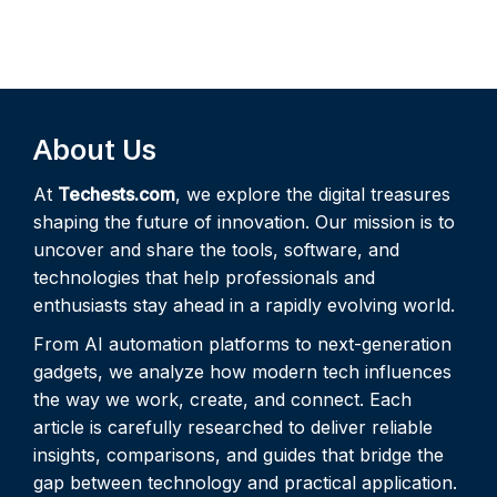
About Us
At
Techests.com
, we explore the digital treasures
shaping the future of innovation. Our mission is to
uncover and share the tools, software, and
technologies that help professionals and
enthusiasts stay ahead in a rapidly evolving world.
From AI automation platforms to next-generation
gadgets, we analyze how modern tech influences
the way we work, create, and connect. Each
article is carefully researched to deliver reliable
insights, comparisons, and guides that bridge the
gap between technology and practical application.