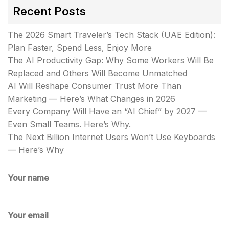
Recent Posts
The 2026 Smart Traveler’s Tech Stack (UAE Edition):
Plan Faster, Spend Less, Enjoy More
The AI Productivity Gap: Why Some Workers Will Be
Replaced and Others Will Become Unmatched
AI Will Reshape Consumer Trust More Than
Marketing — Here’s What Changes in 2026
Every Company Will Have an “AI Chief” by 2027 —
Even Small Teams. Here’s Why.
The Next Billion Internet Users Won’t Use Keyboards
— Here’s Why
Your name
Your email