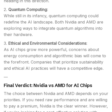
heading in this direction.
2.
Quantum Computing
:
While still in its infancy, quantum computing could
redefine the AI landscape. Both Nvidia and AMD are
exploring ways to integrate quantum algorithms into
their hardware.
3.
Ethical and Environmental Considerations
:
As AI chips grow more powerful, concerns about
energy consumption and algorithmic bias will come to
the forefront. Companies that prioritize sustainability
and ethical AI practices will have a competitive edge.
—
Final Verdict: Nvidia vs AMD for AI Chips
The choice between Nvidia and AMD depends on your
priorities. If you need raw performance and are willing
to pay a premium, Nvidia is the clear winner. However,