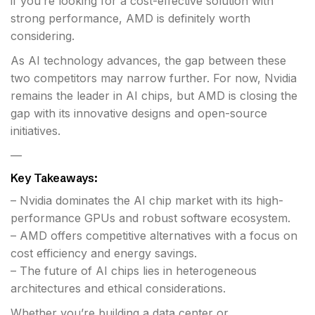
if you’re looking for a cost-effective solution with
strong performance, AMD is definitely worth
considering.
As AI technology advances, the gap between these
two competitors may narrow further. For now, Nvidia
remains the leader in AI chips, but AMD is closing the
gap with its innovative designs and open-source
initiatives.
—
Key Takeaways:
– Nvidia dominates the AI chip market with its high-
performance GPUs and robust software ecosystem.
– AMD offers competitive alternatives with a focus on
cost efficiency and energy savings.
– The future of AI chips lies in heterogeneous
architectures and ethical considerations.
Whether you’re building a data center or