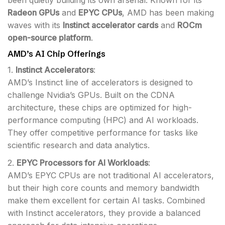
been quietly building its own arsenal. Known for its
Radeon GPUs
and
EPYC CPUs
, AMD has been making
waves with its
Instinct accelerator cards
and
ROCm
open-source platform
.
AMD’s AI Chip Offerings
1.
Instinct Accelerators
:
AMD’s Instinct line of accelerators is designed to
challenge Nvidia’s GPUs. Built on the CDNA
architecture, these chips are optimized for high-
performance computing (HPC) and AI workloads.
They offer competitive performance for tasks like
scientific research and data analytics.
2.
EPYC Processors for AI Workloads
:
AMD’s EPYC CPUs are not traditional AI accelerators,
but their high core counts and memory bandwidth
make them excellent for certain AI tasks. Combined
with Instinct accelerators, they provide a balanced