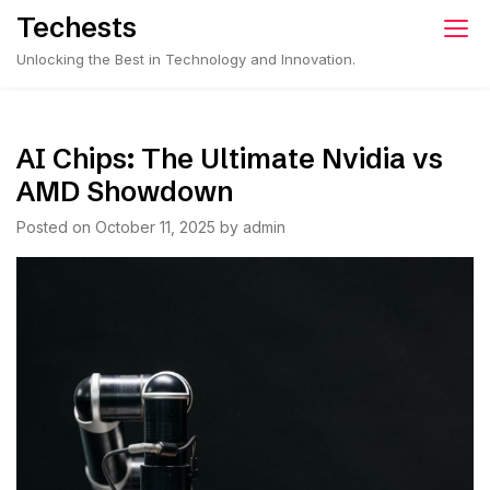
Skip
Techests
to
Unlocking the Best in Technology and Innovation.
content
AI Chips: The Ultimate Nvidia vs
AMD Showdown
Posted on
October 11, 2025
by
admin