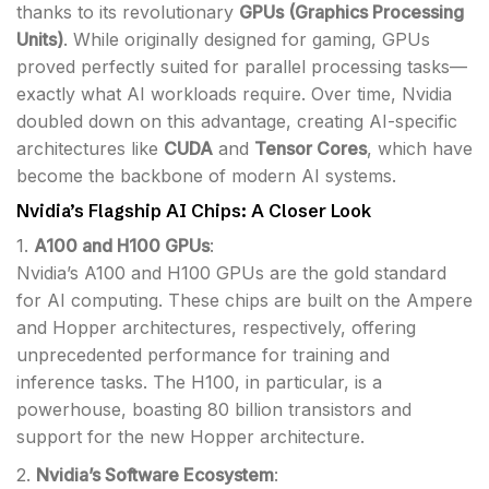
thanks to its revolutionary
GPUs (Graphics Processing
Units)
. While originally designed for gaming, GPUs
proved perfectly suited for parallel processing tasks—
exactly what AI workloads require. Over time, Nvidia
doubled down on this advantage, creating AI-specific
architectures like
CUDA
and
Tensor Cores
, which have
become the backbone of modern AI systems.
Nvidia’s Flagship AI Chips: A Closer Look
1.
A100 and H100 GPUs
:
Nvidia’s A100 and H100 GPUs are the gold standard
for AI computing. These chips are built on the Ampere
and Hopper architectures, respectively, offering
unprecedented performance for training and
inference tasks. The H100, in particular, is a
powerhouse, boasting 80 billion transistors and
support for the new Hopper architecture.
2.
Nvidia’s Software Ecosystem
: