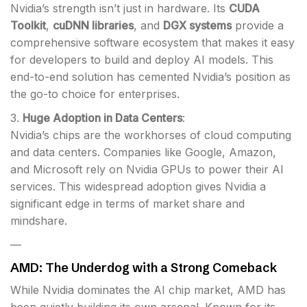
Nvidia’s strength isn’t just in hardware. Its
CUDA
Toolkit
,
cuDNN libraries
, and
DGX systems
provide a
comprehensive software ecosystem that makes it easy
for developers to build and deploy AI models. This
end-to-end solution has cemented Nvidia’s position as
the go-to choice for enterprises.
3.
Huge Adoption in Data Centers
:
Nvidia’s chips are the workhorses of cloud computing
and data centers. Companies like Google, Amazon,
and Microsoft rely on Nvidia GPUs to power their AI
services. This widespread adoption gives Nvidia a
significant edge in terms of market share and
mindshare.
—
AMD: The Underdog with a Strong Comeback
While Nvidia dominates the AI chip market, AMD has