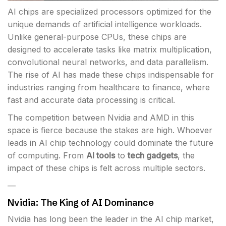
AI chips are specialized processors optimized for the
unique demands of artificial intelligence workloads.
Unlike general-purpose CPUs, these chips are
designed to accelerate tasks like matrix multiplication,
convolutional neural networks, and data parallelism.
The rise of AI has made these chips indispensable for
industries ranging from healthcare to finance, where
fast and accurate data processing is critical.
The competition between Nvidia and AMD in this
space is fierce because the stakes are high. Whoever
leads in AI chip technology could dominate the future
of computing. From
AI tools
to
tech gadgets
, the
impact of these chips is felt across multiple sectors.
—
Nvidia: The King of AI Dominance
Nvidia has long been the leader in the AI chip market,