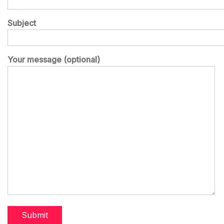
Subject
Your message (optional)