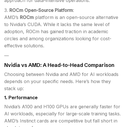
approach for data-intensive operations.
3.
ROCm Open-Source Platform
:
AMD’s
ROCm
platform is an open-source alternative
to Nvidia’s CUDA. While it lacks the same level of
adoption, ROCm has gained traction in academic
circles and among organizations looking for cost-
effective solutions.
—
Nvidia vs AMD: A Head-to-Head Comparison
Choosing between Nvidia and AMD for AI workloads
depends on your specific needs. Here’s how they
stack up:
1.
Performance
Nvidia’s A100 and H100 GPUs are generally faster for
AI workloads, especially for large-scale training tasks.
AMD’s Instinct cards are competitive but fall short in