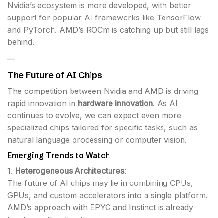
Nvidia’s ecosystem is more developed, with better
support for popular AI frameworks like TensorFlow
and PyTorch. AMD’s ROCm is catching up but still lags
behind.
—
The Future of AI Chips
The competition between Nvidia and AMD is driving
rapid innovation in
hardware innovation
. As AI
continues to evolve, we can expect even more
specialized chips tailored for specific tasks, such as
natural language processing or computer vision.
Emerging Trends to Watch
1.
Heterogeneous Architectures
:
The future of AI chips may lie in combining CPUs,
GPUs, and custom accelerators into a single platform.
AMD’s approach with EPYC and Instinct is already