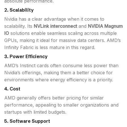
absolute performance.
2.
Scalability
Nvidia has a clear advantage when it comes to
scalability. Its
NVLink interconnect
and
NVIDIA Magnum
IO
solutions enable seamless scaling across multiple
GPUs, making it ideal for massive data centers. AMD’s
Infinity Fabric is less mature in this regard.
3.
Power Efficiency
AMD’s Instinct cards often consume less power than
Nvidia’s offerings, making them a better choice for
environments where energy efficiency is a priority.
4.
Cost
AMD generally offers better pricing for similar
performance, appealing to smaller organizations and
startups with limited budgets.
5.
Software Support