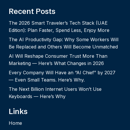
Recent Posts
The 2026 Smart Traveler’s Tech Stack (UAE
Edition): Plan Faster, Spend Less, Enjoy More
The AI Productivity Gap: Why Some Workers Will
Be Replaced and Others Will Become Unmatched
AI Will Reshape Consumer Trust More Than
Marketing — Here’s What Changes in 2026
Every Company Will Have an “AI Chief” by 2027
— Even Small Teams. Here’s Why.
The Next Billion Internet Users Won’t Use
Keyboards — Here’s Why
Links
Home