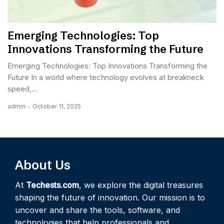
Emerging Technologies: Top
Innovations Transforming the Future
Emerging Technologies: Top Innovations Transforming the
Future In a world where technology evolves at breakneck
speed,...
admin
October 11, 2025
About Us
At
Techests.com
, we explore the digital treasures
shaping the future of innovation. Our mission is to
uncover and share the tools, software, and
technologies that help professionals and