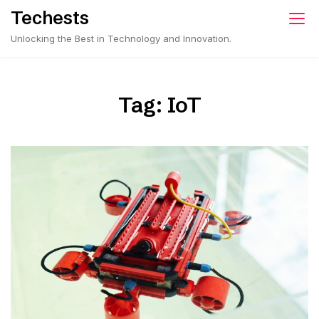
Skip
Techests
to
Unlocking the Best in Technology and Innovation.
content
Tag:
IoT