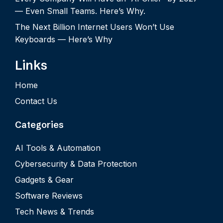
— Even Small Teams. Here’s Why.
The Next Billion Internet Users Won’t Use
Keyboards — Here’s Why
Links
Home
Contact Us
Categories
AI Tools & Automation
Cybersecurity & Data Protection
Gadgets & Gear
Software Reviews
Tech News & Trends