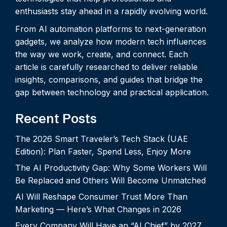
enthusiasts stay ahead in a rapidly evolving world.
From AI automation platforms to next-generation
gadgets, we analyze how modern tech influences
the way we work, create, and connect. Each
article is carefully researched to deliver reliable
insights, comparisons, and guides that bridge the
gap between technology and practical application.
Recent Posts
The 2026 Smart Traveler’s Tech Stack (UAE
Edition): Plan Faster, Spend Less, Enjoy More
The AI Productivity Gap: Why Some Workers Will
Be Replaced and Others Will Become Unmatched
AI Will Reshape Consumer Trust More Than
Marketing — Here’s What Changes in 2026
Every Company Will Have an “AI Chief” by 2027