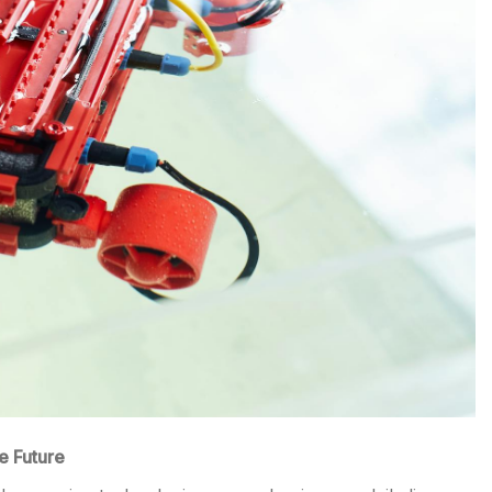
e Future