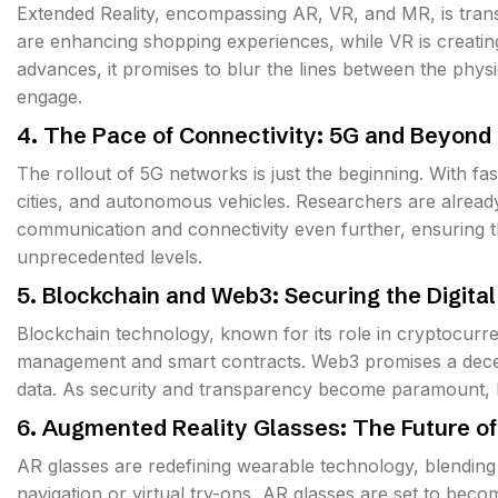
Extended Reality, encompassing AR, VR, and MR, is trans
are enhancing shopping experiences, while VR is creati
advances, it promises to blur the lines between the physi
engage.
4. The Pace of Connectivity: 5G and Beyond
The rollout of 5G networks is just the beginning. With fa
cities, and autonomous vehicles. Researchers are alread
communication and connectivity even further, ensuring t
unprecedented levels.
5. Blockchain and Web3: Securing the Digital
Blockchain technology, known for its role in cryptocurre
management and smart contracts. Web3 promises a decentr
data. As security and transparency become paramount, bl
6. Augmented Reality Glasses: The Future o
AR glasses are redefining wearable technology, blending 
navigation or virtual try-ons, AR glasses are set to beco