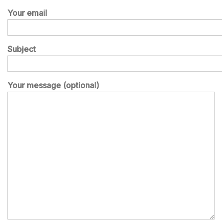
Your email
Subject
Your message (optional)