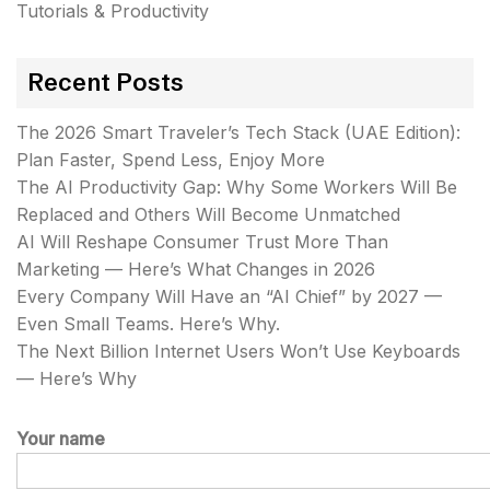
Tutorials & Productivity
Recent Posts
The 2026 Smart Traveler’s Tech Stack (UAE Edition):
Plan Faster, Spend Less, Enjoy More
The AI Productivity Gap: Why Some Workers Will Be
Replaced and Others Will Become Unmatched
AI Will Reshape Consumer Trust More Than
Marketing — Here’s What Changes in 2026
Every Company Will Have an “AI Chief” by 2027 —
Even Small Teams. Here’s Why.
The Next Billion Internet Users Won’t Use Keyboards
— Here’s Why
Your name