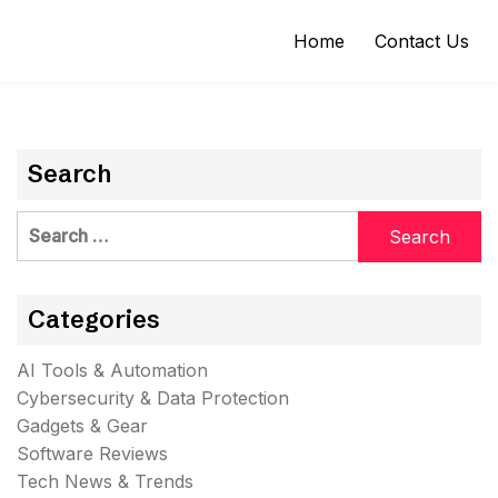
Home
Contact Us
Search
Search
for:
Categories
AI Tools & Automation
Cybersecurity & Data Protection
Gadgets & Gear
Software Reviews
Tech News & Trends