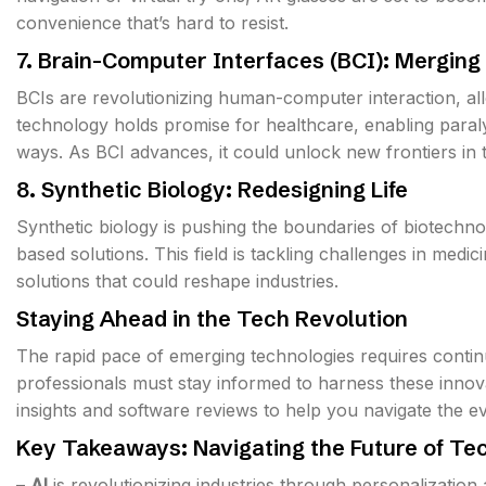
convenience that’s hard to resist.
7. Brain-Computer Interfaces (BCI): Mergin
BCIs are revolutionizing human-computer interaction, all
technology holds promise for healthcare, enabling paral
ways. As BCI advances, it could unlock new frontiers in
8. Synthetic Biology: Redesigning Life
Synthetic biology is pushing the boundaries of biotechn
based solutions. This field is tackling challenges in medic
solutions that could reshape industries.
Staying Ahead in the Tech Revolution
The rapid pace of emerging technologies requires continu
professionals must stay informed to harness these innova
insights and software reviews to help you navigate the e
Key Takeaways: Navigating the Future of Te
–
AI
is revolutionizing industries through personalization 