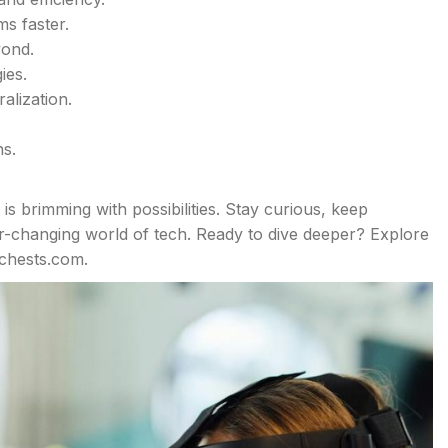
s faster.
yond.
ies.
alization.
s.
is brimming with possibilities. Stay curious, keep
er-changing world of tech. Ready to dive deeper? Explore
echests.com.