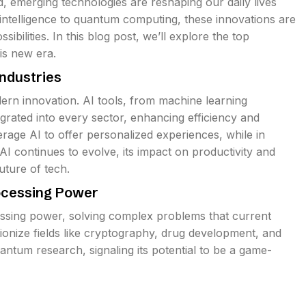
 emerging technologies are reshaping our daily lives
 intelligence to quantum computing, these innovations are
ibilities. In this blog post, we’ll explore the top
is new era.
Industries
dern innovation. AI tools, from machine learning
egrated into every sector, enhancing efficiency and
rage AI to offer personalized experiences, while in
AI continues to evolve, its impact on productivity and
uture of tech.
ocessing Power
sing power, solving complex problems that current
tionize fields like cryptography, drug development, and
uantum research, signaling its potential to be a game-