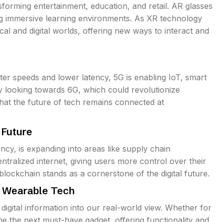
forming entertainment, education, and retail. AR glasses
ng immersive learning environments. As XR technology
cal and digital worlds, offering new ways to interact and
ster speeds and lower latency, 5G is enabling IoT, smart
y looking towards 6G, which could revolutionize
hat the future of tech remains connected at
 Future
ncy, is expanding into areas like supply chain
alized internet, giving users more control over their
ockchain stands as a cornerstone of the digital future.
f Wearable Tech
digital information into our real-world view. Whether for
me the next must-have gadget, offering functionality and