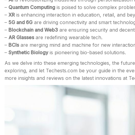
–
Quantum Computing
is poised to solve complex problem
–
XR
is enhancing interaction in education, retail, and be
–
5G and 6G
are driving connectivity and smart technolog
–
Blockchain and Web3
are ensuring security and decentr
–
AR Glasses
are redefining wearable tech.
–
BCIs
are merging mind and machine for new interaction
–
Synthetic Biology
is pioneering bio-based solutions.
As we delve into these emerging technologies, the future 
exploring, and let Techests.com be your guide in the ev
more insights and reviews on the latest innovations at T