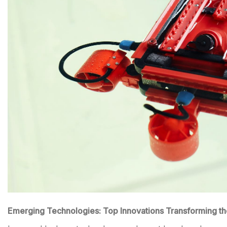
Emerging Technologies: Top Innovations Transforming th