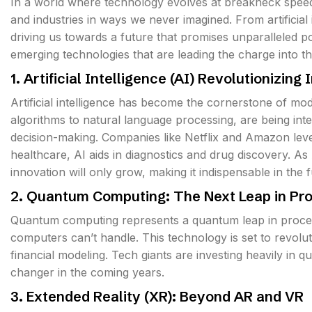
In a world where technology evolves at breakneck speed,
and industries in ways we never imagined. From artificial
driving us towards a future that promises unparalleled poss
emerging technologies that are leading the charge into th
1. Artificial Intelligence (AI) Revolutionizing 
Artificial intelligence has become the cornerstone of mo
algorithms to natural language processing, are being int
decision-making. Companies like Netflix and Amazon leve
healthcare, AI aids in diagnostics and drug discovery. As 
innovation will only grow, making it indispensable in the f
2. Quantum Computing: The Next Leap in Pr
Quantum computing represents a quantum leap in proces
computers can’t handle. This technology is set to revolu
financial modeling. Tech giants are investing heavily in q
changer in the coming years.
3. Extended Reality (XR): Beyond AR and VR