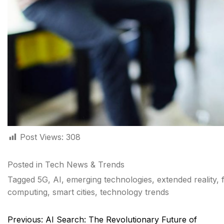
Post Views:
308
Posted in
Tech News & Trends
Tagged
5G
,
AI
,
emerging technologies
,
extended reality
,
computing
,
smart cities
,
technology trends
Post
Previous:
AI Search: The Revolutionary Future of