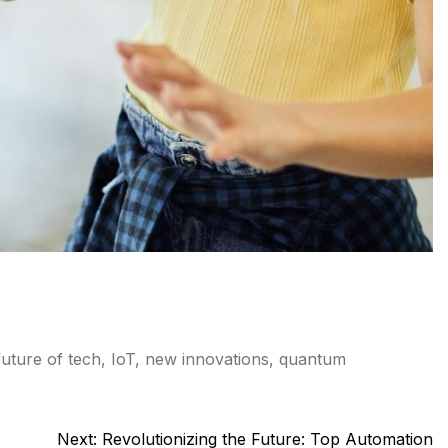
future of tech
,
IoT
,
new innovations
,
quantum
Next:
Revolutionizing the Future: Top Automation