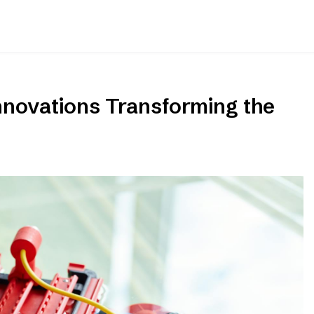
nnovations Transforming the