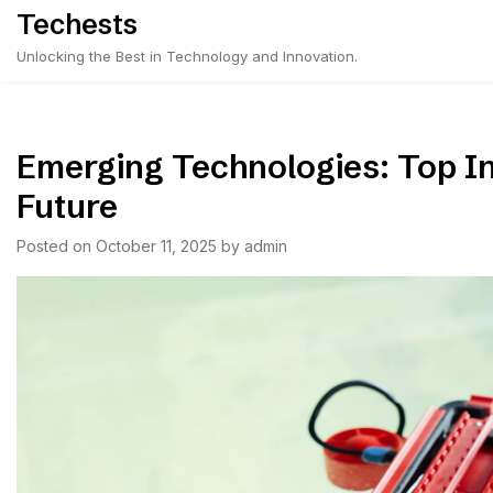
Skip
Techests
to
Unlocking the Best in Technology and Innovation.
content
Emerging Technologies: Top I
Future
Posted on
October 11, 2025
by
admin