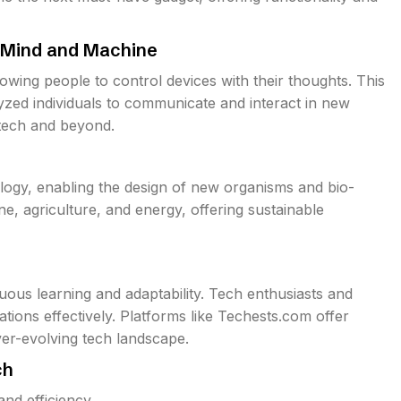
g Mind and Machine
owing people to control devices with their thoughts. This
yzed individuals to communicate and interact in new
 tech and beyond.
ology, enabling the design of new organisms and bio-
ine, agriculture, and energy, offering sustainable
ous learning and adaptability. Tech enthusiasts and
tions effectively. Platforms like Techests.com offer
ver-evolving tech landscape.
ch
and efficiency.