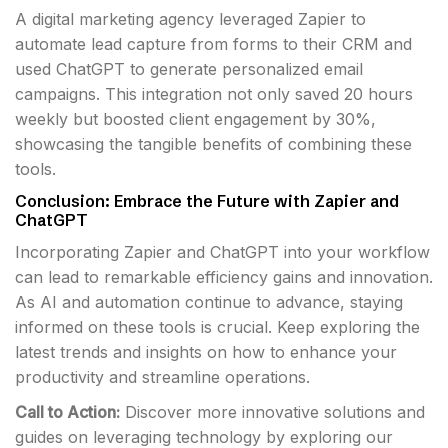
A digital marketing agency leveraged Zapier to
automate lead capture from forms to their CRM and
used ChatGPT to generate personalized email
campaigns. This integration not only saved 20 hours
weekly but boosted client engagement by 30%,
showcasing the tangible benefits of combining these
tools.
Conclusion: Embrace the Future with Zapier and
ChatGPT
Incorporating Zapier and ChatGPT into your workflow
can lead to remarkable efficiency gains and innovation.
As AI and automation continue to advance, staying
informed on these tools is crucial. Keep exploring the
latest trends and insights on how to enhance your
productivity and streamline operations.
Call to Action:
Discover more innovative solutions and
guides on leveraging technology by exploring our