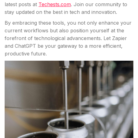
latest posts at
Techests.com
. Join our community to
stay updated on the best in tech and innovation.
By embracing these tools, you not only enhance your
current workflows but also position yourself at the
forefront of technological advancements. Let Zapier
and ChatGPT be your gateway to a more efficient,
productive future.