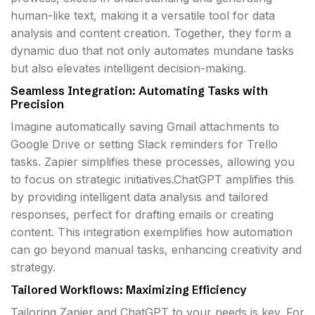
human-like text, making it a versatile tool for data
analysis and content creation. Together, they form a
dynamic duo that not only automates mundane tasks
but also elevates intelligent decision-making.
Seamless Integration: Automating Tasks with
Precision
Imagine automatically saving Gmail attachments to
Google Drive or setting Slack reminders for Trello
tasks. Zapier simplifies these processes, allowing you
to focus on strategic initiatives.ChatGPT amplifies this
by providing intelligent data analysis and tailored
responses, perfect for drafting emails or creating
content. This integration exemplifies how automation
can go beyond manual tasks, enhancing creativity and
strategy.
Tailored Workflows: Maximizing Efficiency
Tailoring Zapier and ChatGPT to your needs is key. For