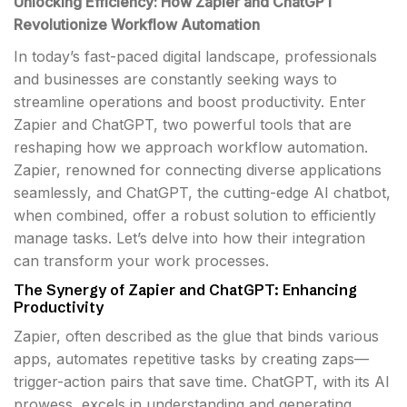
Unlocking Efficiency: How Zapier and ChatGPT
Revolutionize Workflow Automation
In today’s fast-paced digital landscape, professionals
and businesses are constantly seeking ways to
streamline operations and boost productivity. Enter
Zapier and ChatGPT, two powerful tools that are
reshaping how we approach workflow automation.
Zapier, renowned for connecting diverse applications
seamlessly, and ChatGPT, the cutting-edge AI chatbot,
when combined, offer a robust solution to efficiently
manage tasks. Let’s delve into how their integration
can transform your work processes.
The Synergy of Zapier and ChatGPT: Enhancing
Productivity
Zapier, often described as the glue that binds various
apps, automates repetitive tasks by creating zaps—
trigger-action pairs that save time. ChatGPT, with its AI
prowess, excels in understanding and generating