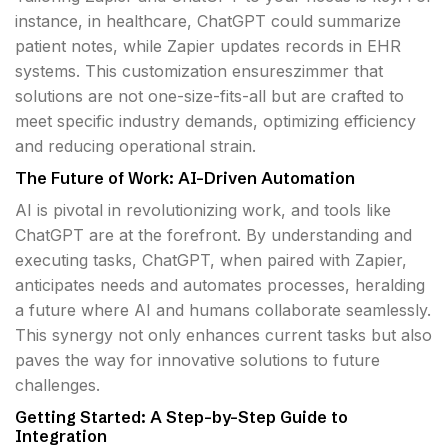
instance, in healthcare, ChatGPT could summarize
patient notes, while Zapier updates records in EHR
systems. This customization ensureszimmer that
solutions are not one-size-fits-all but are crafted to
meet specific industry demands, optimizing efficiency
and reducing operational strain.
The Future of Work: AI-Driven Automation
AI is pivotal in revolutionizing work, and tools like
ChatGPT are at the forefront. By understanding and
executing tasks, ChatGPT, when paired with Zapier,
anticipates needs and automates processes, heralding
a future where AI and humans collaborate seamlessly.
This synergy not only enhances current tasks but also
paves the way for innovative solutions to future
challenges.
Getting Started: A Step-by-Step Guide to
Integration