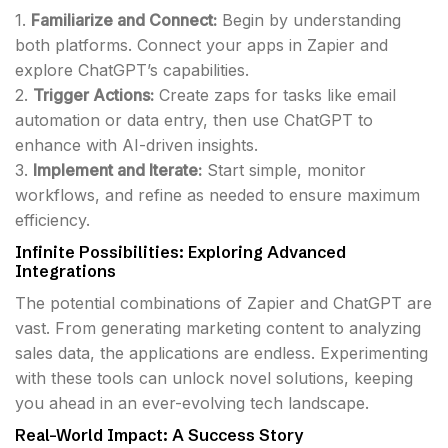
1.
Familiarize and Connect:
Begin by understanding
both platforms. Connect your apps in Zapier and
explore ChatGPT’s capabilities.
2.
Trigger Actions:
Create zaps for tasks like email
automation or data entry, then use ChatGPT to
enhance with AI-driven insights.
3.
Implement and Iterate:
Start simple, monitor
workflows, and refine as needed to ensure maximum
efficiency.
Infinite Possibilities: Exploring Advanced
Integrations
The potential combinations of Zapier and ChatGPT are
vast. From generating marketing content to analyzing
sales data, the applications are endless. Experimenting
with these tools can unlock novel solutions, keeping
you ahead in an ever-evolving tech landscape.
Real-World Impact: A Success Story