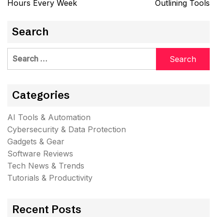
Hours Every Week
Outlining Tools
Search
Search
for:
Categories
AI Tools & Automation
Cybersecurity & Data Protection
Gadgets & Gear
Software Reviews
Tech News & Trends
Tutorials & Productivity
Recent Posts