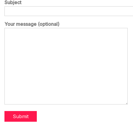
Subject
Your message (optional)