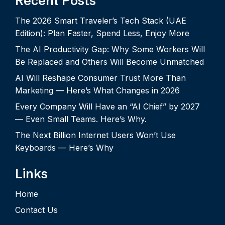
Recent Posts
The 2026 Smart Traveler’s Tech Stack (UAE
Edition): Plan Faster, Spend Less, Enjoy More
The AI Productivity Gap: Why Some Workers Will
Be Replaced and Others Will Become Unmatched
AI Will Reshape Consumer Trust More Than
Marketing — Here’s What Changes in 2026
Every Company Will Have an “AI Chief” by 2027
— Even Small Teams. Here’s Why.
The Next Billion Internet Users Won’t Use
Keyboards — Here’s Why
Links
Home
Contact Us