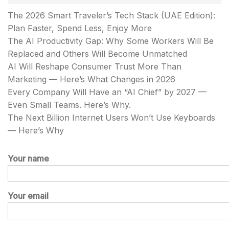
The 2026 Smart Traveler’s Tech Stack (UAE Edition):
Plan Faster, Spend Less, Enjoy More
The AI Productivity Gap: Why Some Workers Will Be
Replaced and Others Will Become Unmatched
AI Will Reshape Consumer Trust More Than
Marketing — Here’s What Changes in 2026
Every Company Will Have an “AI Chief” by 2027 —
Even Small Teams. Here’s Why.
The Next Billion Internet Users Won’t Use Keyboards
— Here’s Why
Your name
Your email