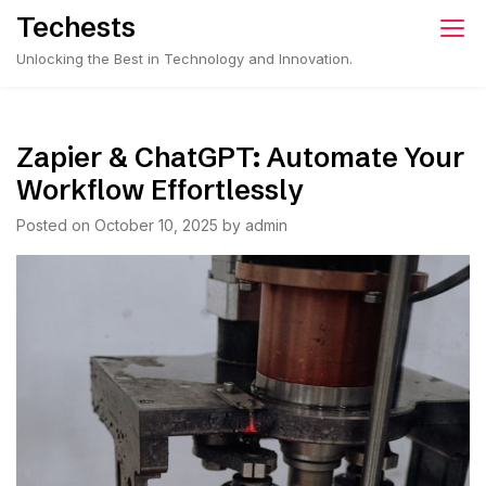
Skip
Techests
to
Unlocking the Best in Technology and Innovation.
content
Zapier & ChatGPT: Automate Your
Workflow Effortlessly
Posted on
October 10, 2025
by
admin