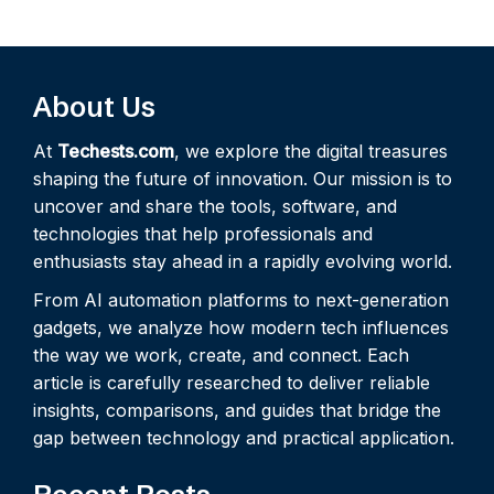
About Us
At
Techests.com
, we explore the digital treasures
shaping the future of innovation. Our mission is to
uncover and share the tools, software, and
technologies that help professionals and
enthusiasts stay ahead in a rapidly evolving world.
From AI automation platforms to next-generation
gadgets, we analyze how modern tech influences
the way we work, create, and connect. Each
article is carefully researched to deliver reliable
insights, comparisons, and guides that bridge the
gap between technology and practical application.