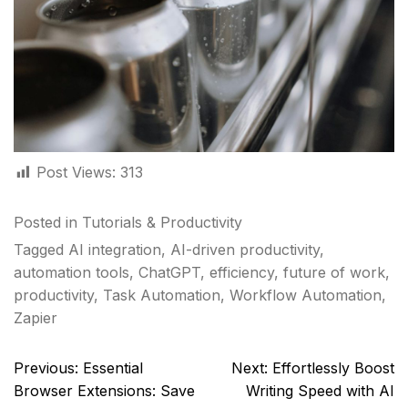
Post Views:
313
Posted in
Tutorials & Productivity
Tagged
AI integration
,
AI-driven productivity
,
automation tools
,
ChatGPT
,
efficiency
,
future of work
,
productivity
,
Task Automation
,
Workflow Automation
,
Zapier
Post
Previous:
Essential
Next:
Effortlessly Boost
navigation
Browser Extensions: Save
Writing Speed with AI